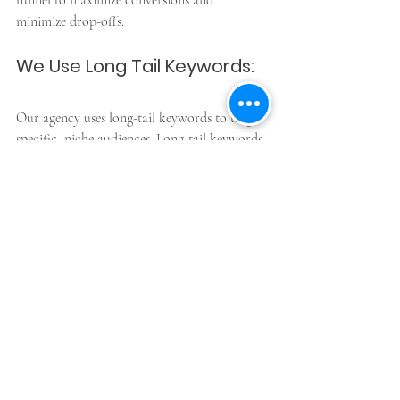
funnel to maximize conversions and 
minimize drop-offs.
We Use Long Tail Keywords:
Our agency uses long-tail keywords to target 
specific, niche audiences. Long-tail keywords 
are phrases that contain three or more words 
and are more specific than broad keywords. 
By using long-tail keywords, we can create 
highly targeted campaigns that attract high-
quality leads and drive more conversions.
Reports Sent Whenever 
Asked For: 
Our agency provides regular reports that 
show you how your PPC campaigns are 