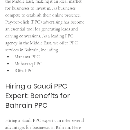
the Middle East, making it an ideal market 
for businesses to invest in. As businesses 
compete to establish their online presence, 
Pay-per-click (PPC) advertising has become 
an essential tool for generating leads and 
driving conversions. As a leading PPC 
agency in the Middle East, we offer PPC 
services in Bahrain, including 
Manama PPC
Muharraq PPC
Riffa PPC
Hiring a Saudi PPC 
Expert: Benefits for 
Bahrain PPC
Hiring a Saudi PPC expert can offer several 
advantages for businesses in Bahrain. Here 