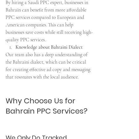
By hiring a Saudi PPC expert, businesses in 
Bahrain can benefit from more affordable 
PPC services compared to European and 
American companies. This can help 
businesses save costs while still receiving high-
quality PPC services.
Knowledge about Bahraini Dialect
Our team also has a deep understanding of 
the Bahraini dialect, which can be critical 
for creating effective ad copy and messaging 
that resonates with the local audience.
Why Choose Us for 
Bahrain PPC Services?
We Only Do Tracked 