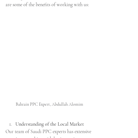
are some of the benefits of working with us:
Bahrain PPC Expert, Abdullah Alomim
Understanding of the Local Market
Our team of Saudi PPC experts has extensive 