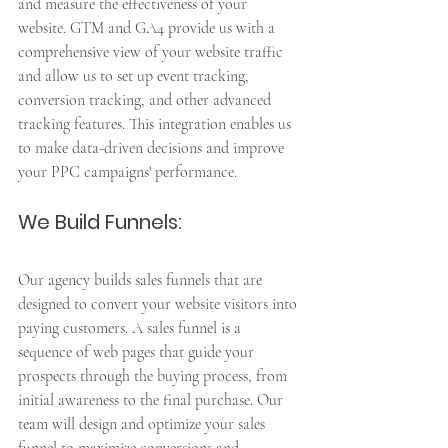
and measure the effectiveness of your 
website. GTM and GA4 provide us with a 
comprehensive view of your website traffic 
and allow us to set up event tracking, 
conversion tracking, and other advanced 
tracking features. This integration enables us 
to make data-driven decisions and improve 
your PPC campaigns' performance.
We Build Funnels: 
Our agency builds sales funnels that are 
designed to convert your website visitors into 
paying customers. A sales funnel is a 
sequence of web pages that guide your 
prospects through the buying process, from 
initial awareness to the final purchase. Our 
team will design and optimize your sales 