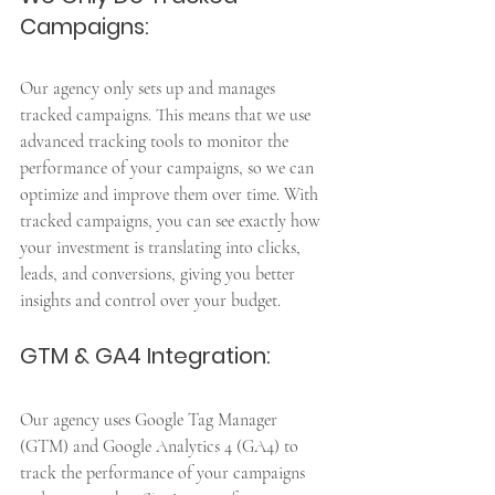
Campaigns: 
Our agency only sets up and manages 
tracked campaigns. This means that we use 
advanced tracking tools to monitor the 
performance of your campaigns, so we can 
optimize and improve them over time. With 
tracked campaigns, you can see exactly how 
your investment is translating into clicks, 
leads, and conversions, giving you better 
insights and control over your budget.
GTM & GA4 Integration: 
Our agency uses Google Tag Manager 
(GTM) and Google Analytics 4 (GA4) to 
track the performance of your campaigns 