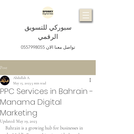
سبوركي للتسويق
الرقمي
0557998055
تواصل معنا الان
Post
Abdullah A.
May 15, 2023
3 min read
PPC Services in Bahrain -
Manama Digital
Marketing
Updated:
May 19, 2023
Bahrain is a growing hub for businesses in 