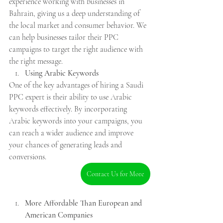
experience working with businesses in 
Bahrain, giving us a deep understanding of 
the local market and consumer behavior. We 
can help businesses tailor their PPC 
campaigns to target the right audience with 
the right message.
Using Arabic Keywords
One of the key advantages of hiring a Saudi 
PPC expert is their ability to use Arabic 
keywords effectively. By incorporating 
Arabic keywords into your campaigns, you 
can reach a wider audience and improve 
your chances of generating leads and 
conversions.
Contact Us for More
More Affordable Than European and 
American Companies